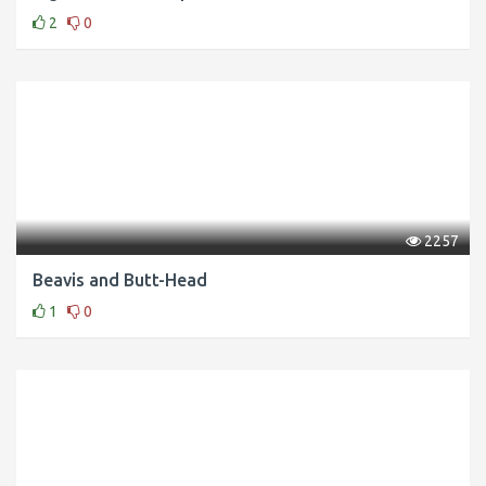
2
0
2257
Beavis and Butt-Head
1
0