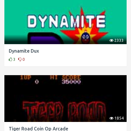
2333
Dynamite Dux
3
0
1854
Tiger Road Coin Op Arcade