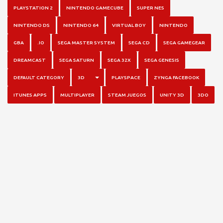
PLAYSTATION 2
NINTENDO GAMECUBE
SUPER NES
NINTENDO DS
NINTENDO 64
VIRTUAL BOY
NINTENDO
GBA
.IO
SEGA MASTER SYSTEM
SEGA CD
SEGA GAMEGEAR
DREAMCAST
SEGA SATURN
SEGA 32X
SEGA GENESIS
TOGGLE DROPDOWN
DEFAULT CATEGORY
3D
PLAYSPACE
ZYNGA FACEBOOK
ITUNES APPS
MULTIPLAYER
STEAM JUEGOS
UNITY 3D
3DO