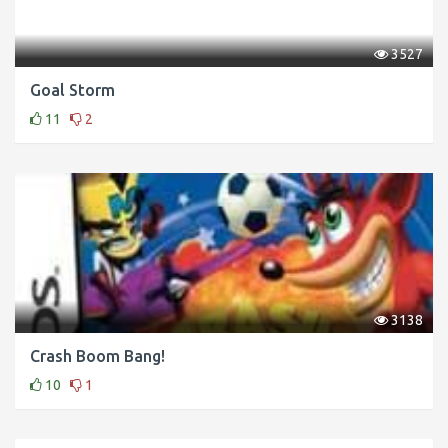
3527
Goal Storm
11
2
3138
Crash Boom Bang!
10
1