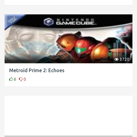
3720
Metroid Prime 2: Echoes
6
0