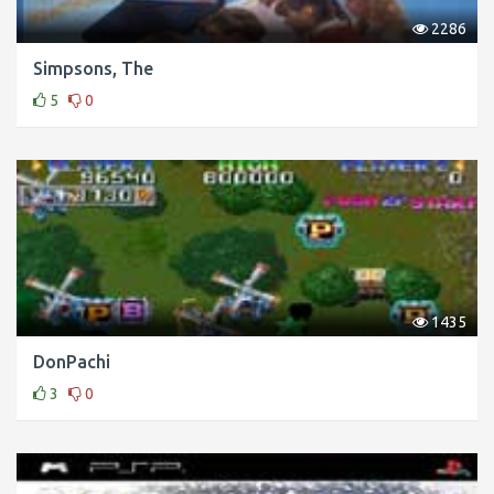
2286
Simpsons, The
5
0
1435
DonPachi
3
0