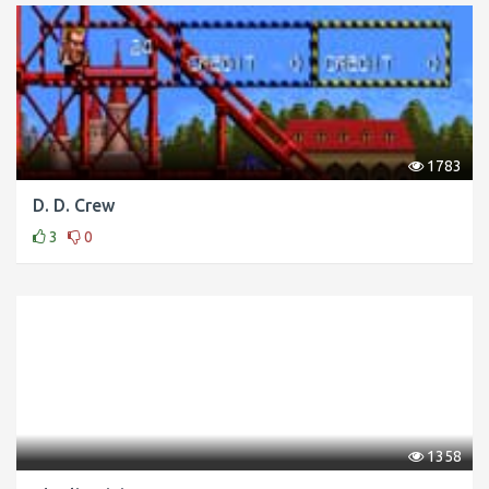
1783
D. D. Crew
3
0
1358