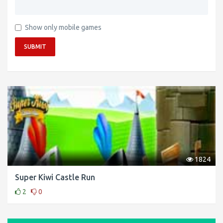
Show only mobile games
SUBMIT
1824
Super Kiwi Castle Run
2
0