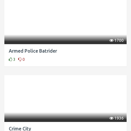
1700
Armed Police Batrider
3
0
1936
Crime City