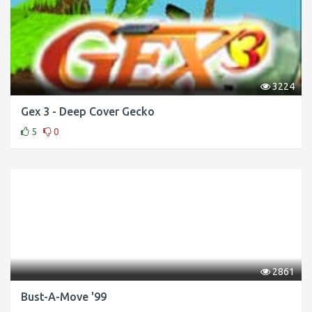
3224
Gex 3 - Deep Cover Gecko
5
0
2861
Bust-A-Move '99