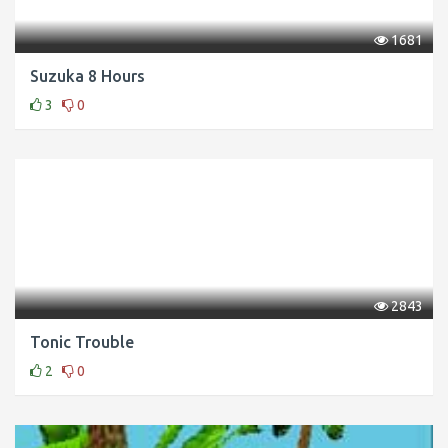
1681
Suzuka 8 Hours
3
0
2843
Tonic Trouble
2
0