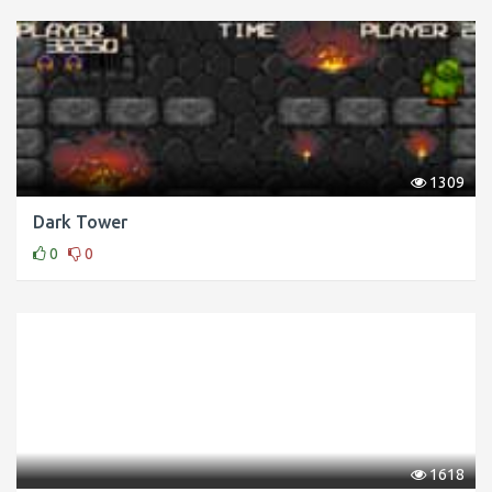
1309
Dark Tower
0
0
1618