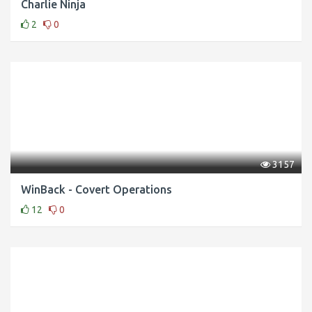
Charlie Ninja
2
0
3157
WinBack - Covert Operations
12
0