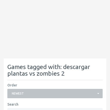
Games tagged with: descargar
plantas vs zombies 2
Order
NEWEST
Search