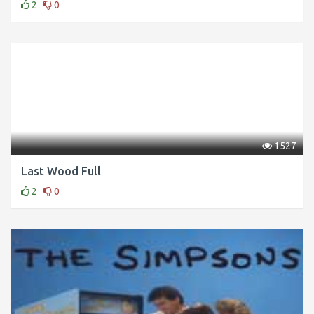
2
0
1527
Last Wood Full
2
0