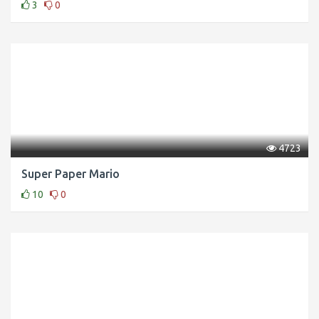
3
0
4723
Super Paper Mario
10
0