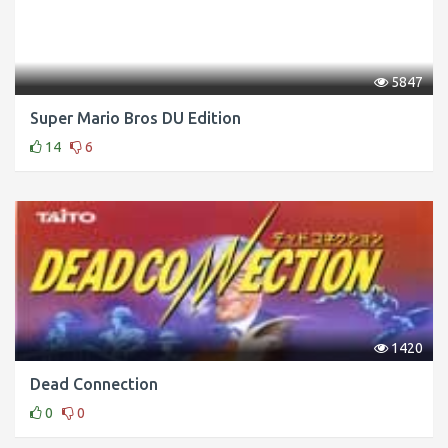
5847
Super Mario Bros DU Edition
14
6
1420
Dead Connection
0
0