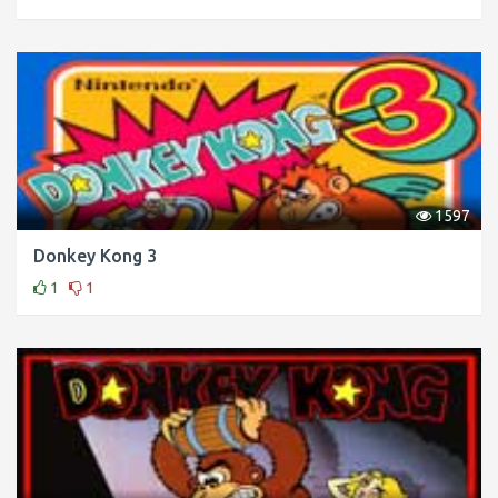
1597
Donkey Kong 3
1
1