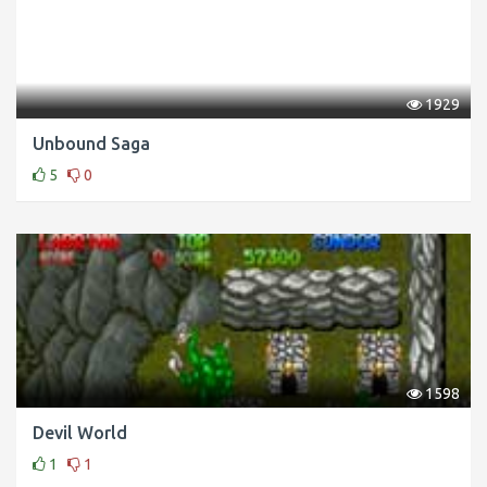
1929
Unbound Saga
5
0
1598
Devil World
1
1