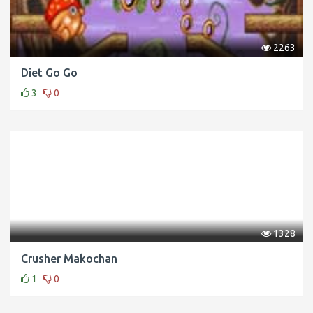
2263
Diet Go Go
3
0
1328
Crusher Makochan
1
0