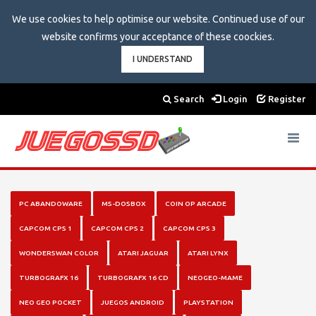
We use cookies to help optimise our website. Continued use of our
website confirms your acceptance of these coockies.
I UNDERSTAND
Search
Login
Register
Toggle
navigat
PC ABANDOWARE
MS-DOSBOX
COIN OP ARCADE
CAPCOM CPS 1
CAPCOM CPS 2
CAPCOM CPS 3
WONDERSWAN COLOR
ATARI JAGUAR
ATARI LYNX
TURBOGRAFX 16
TURBOGRAFX 16 CD
NEOGEO-MAME
NEO GEO POCKET
JUEGOS ANDROID
PLAYSTATION