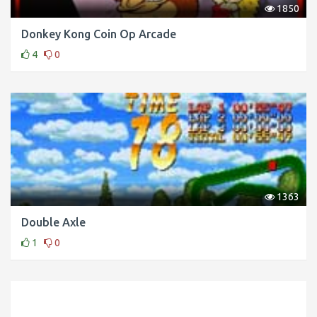
1850
Donkey Kong Coin Op Arcade
4
0
1363
Double Axle
1
0