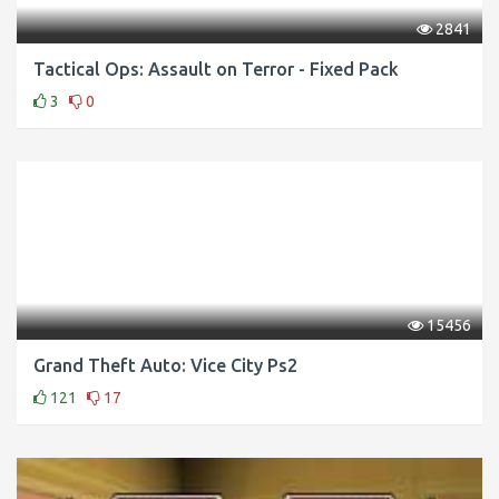
2841
Tactical Ops: Assault on Terror - Fixed Pack
3
0
15456
Grand Theft Auto: Vice City Ps2
121
17