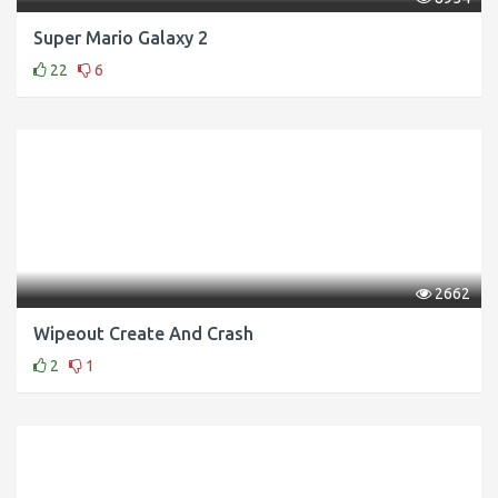
Super Mario Galaxy 2
22
6
2662
Wipeout Create And Crash
2
1