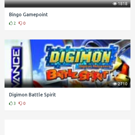
1818
Bingo Gamepoint
2
0
2710
Digimon Battle Spirit
3
0