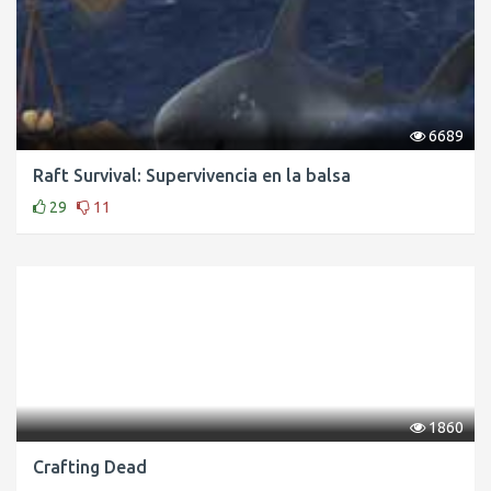
6689
Raft Survival: Supervivencia en la balsa
29
11
1860
Crafting Dead