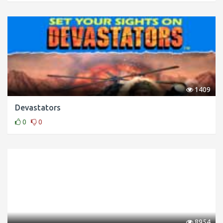
1409
Devastators
0
0
8954