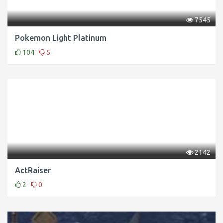
7545
Pokemon Light Platinum
104
5
2142
ActRaiser
2
0