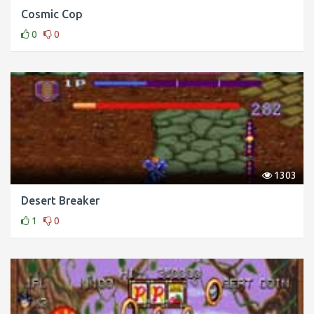
Cosmic Cop
0
0
1303
Desert Breaker
1
0