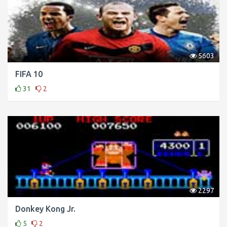
5603
FIFA 10
31
2
2297
Donkey Kong Jr.
5
2