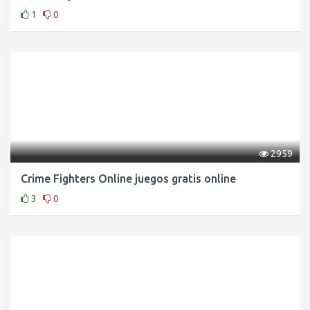
1
0
2959
Crime Fighters Online juegos gratis online
3
0