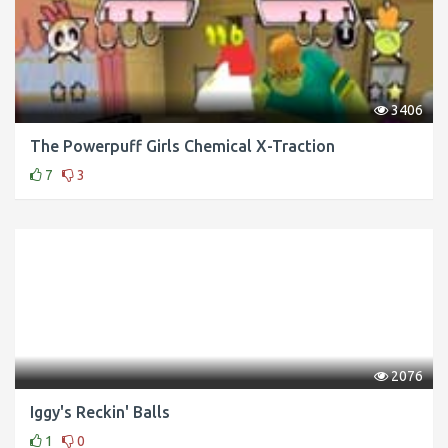
3406
The Powerpuff Girls Chemical X-Traction
7
3
2076
Iggy's Reckin' Balls
1
0